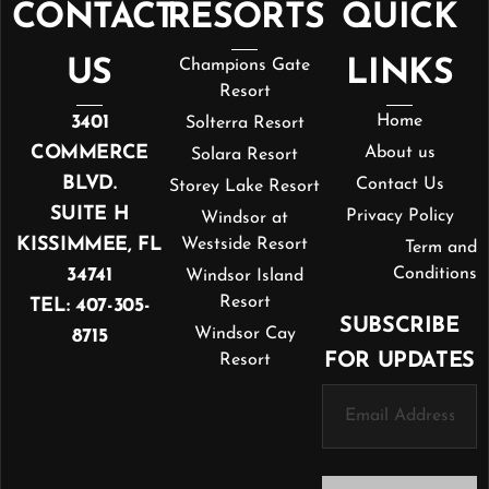
CONTACT
RESORTS
QUICK
US
Champions Gate
LINKS
Resort
3401
Home
Solterra Resort
COMMERCE
About us
Solara Resort
BLVD.
Contact Us
Storey Lake Resort
SUITE H
Privacy Policy
Windsor at
KISSIMMEE, FL
Westside Resort
Term and
34741
Conditions
Windsor Island
Resort
TEL: 407-305-
SUBSCRIBE
Windsor Cay
8715
FOR UPDATES
Resort