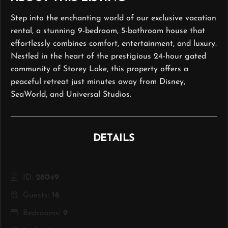
Step into the enchanting world of our exclusive vacation
rental, a stunning 9-bedroom, 5-bathroom house that
effortlessly combines comfort, entertainment, and luxury.
Nestled in the heart of the prestigious 24-hour gated
community of Storey Lake, this property offers a
peaceful retreat just minutes away from Disney,
SeaWorld, and Universal Studios.
DETAILS
ID:
28049
Guests:
16
Bedrooms:
9