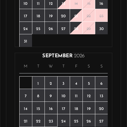
10
11
12
13
14
15
16
17
18
19
20
21
22
23
24
25
26
27
28
29
30
31
SEPTEMBER
2026
M
T
W
T
F
S
S
1
2
3
4
5
6
7
8
9
10
11
12
13
14
15
16
17
18
19
20
21
22
23
24
25
26
27