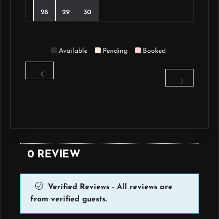
28
29
30
Available
Pending
Booked
0 REVIEW
Verified Reviews - All reviews are
from verified guests.