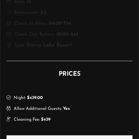
Beds:
15
Bathrooms:
5.5
Check-In After:
04:00 PM
Check-Out Before:
10:00 AM
Type:
Storey Lake Resort
PRICES
Night:
$439.00
Allow Additional Guests:
Yes
Cleaning Fee:
$439