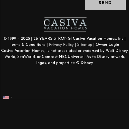
SEND
© 1999 – 2025 | 26 YEARS STRONG! Casiva Vacation Homes, Inc |
Terms & Conditions
|
Privacy Policy
|
Sitemap
| Owner Login
Casiva Vacation Homes, is not associated or endorsed by Walt Disney
World, SeaWorld, or Comcast NBCUniversal. As to Disney artwork,
logos, and properties: © Disney