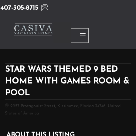
407-305-8715
STAR WARS THEMED 9 BED
HOME WITH GAMES ROOM &
POOL
2957 Protagonist Street, Kissimmee, Florida 34746, United
States of America
ABOUT THIS LISTING