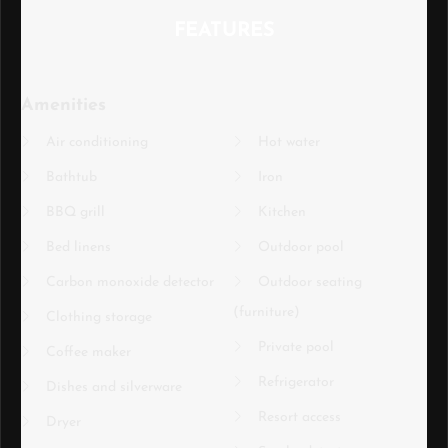
FEATURES
Amenities
Air conditioning
Hot water
Bathtub
Iron
BBQ grill
Kitchen
Bed linens
Outdoor pool
Carbon monoxide detector
Outdoor seating
(furniture)
Clothing storage
Private pool
Coffee maker
Refrigerator
Dishes and silverware
Resort access
Dryer