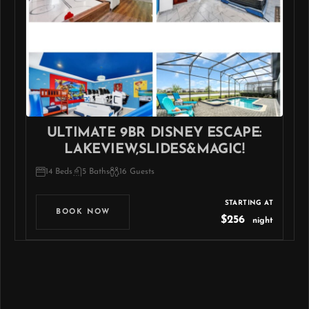
ULTIMATE 9BR DISNEY ESCAPE:
LAKEVIEW,SLIDES&MAGIC!
14 Beds
5 Baths
16 Guests
STARTING AT
BOOK NOW
$256
night