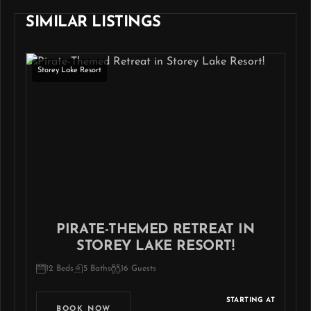
SIMILAR LISTINGS
Storey Lake Resort
PIRATE-THEMED RETREAT IN
STOREY LAKE RESORT!
12 Beds
5 Baths
16 Guests
STARTING AT
BOOK NOW