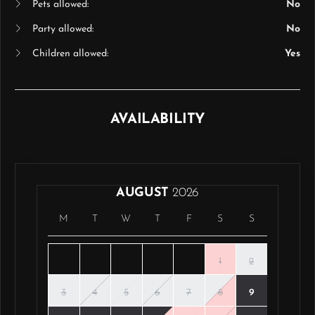
Pets allowed:
No
Party allowed:
No
Children allowed:
Yes
AVAILABILITY
AUGUST
2026
M
T
W
T
F
S
S
1
2
3
4
5
6
7
8
9