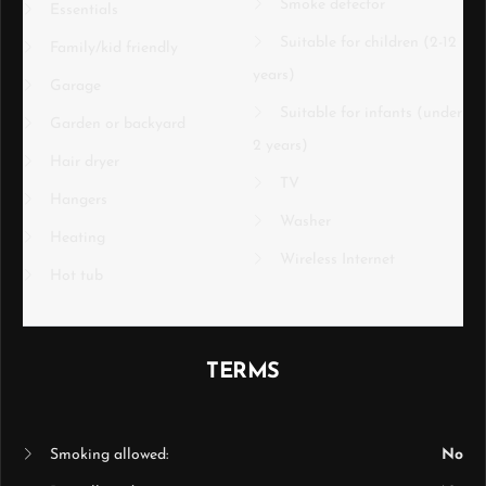
Smoke detector
Essentials
Suitable for children (2-12
Family/kid friendly
years)
Garage
Suitable for infants (under
Garden or backyard
2 years)
Hair dryer
TV
Hangers
Washer
Heating
Wireless Internet
Hot tub
TERMS
Smoking allowed:
No