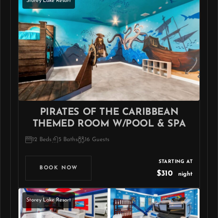
Storey Lake Resort
PIRATES OF THE CARIBBEAN
THEMED ROOM W/POOL & SPA
12 Beds
5 Baths
16 Guests
STARTING AT
BOOK NOW
$310
night
Storey Lake Resort