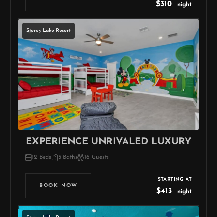
$310
night
Storey Lake Resort
EXPERIENCE UNRIVALED LUXURY
12 Beds
5 Baths
16 Guests
STARTING AT
BOOK NOW
$413
night