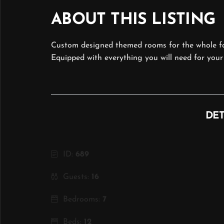
ABOUT THIS LISTING
Custom designed themed rooms for the whole fa
Equipped with everything you will need for your
DET
ID:
689
Guests:
16
Bedrooms:
7
Beds:
12