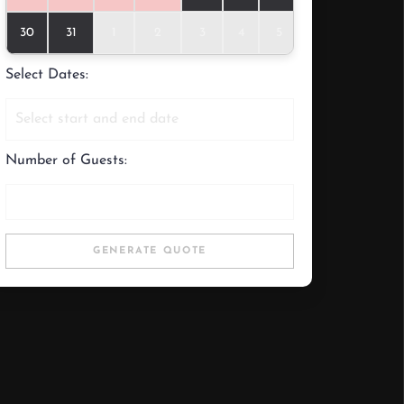
30
31
1
2
3
4
5
Select Dates:
Number of Guests:
GENERATE QUOTE