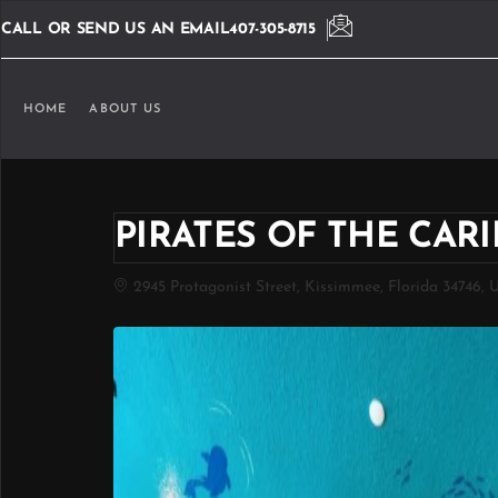
CALL OR SEND US AN EMAIL
407-305-8715
HOME
ABOUT US
PIRATES OF THE CA
2945 Protagonist Street, Kissimmee, Florida 34746, 