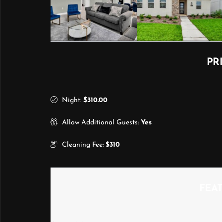
PR
Night:
$310.00
Allow Additional Guests:
Yes
Cleaning Fee:
$310
FEA