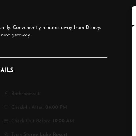
mily. Conveniently minutes away from Disney.
 next getaway.
AILS
Bathrooms:
5
Check-In After:
04:00 PM
Check-Out Before:
10:00 AM
Type:
Storey Lake Resort