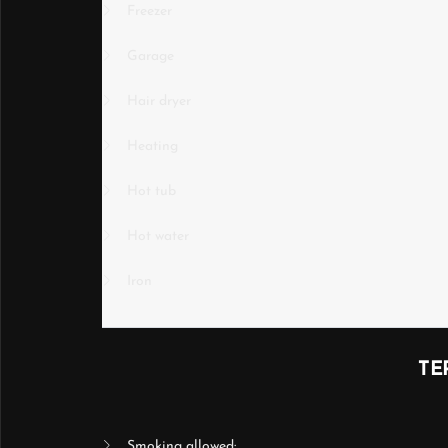
Freezer
Garage
Hair dryer
Heating
Hot tub
Hot water
Iron
TE
Smoking allowed: