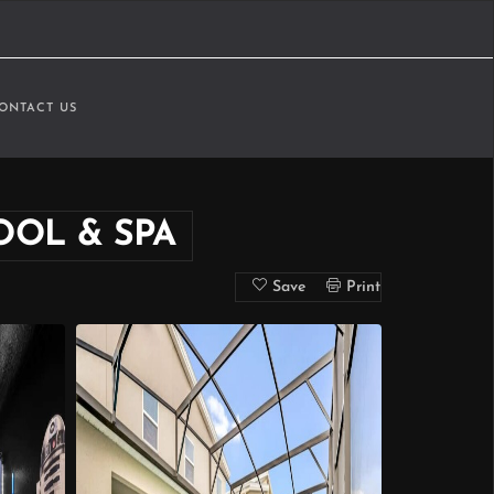
ONTACT US
OOL & SPA
Save
Print