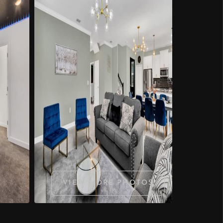
VIEW MORE PHOTOS