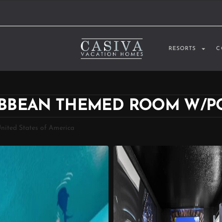
RESORTS
C
RIBBEAN THEMED ROOM W/P
United States of America