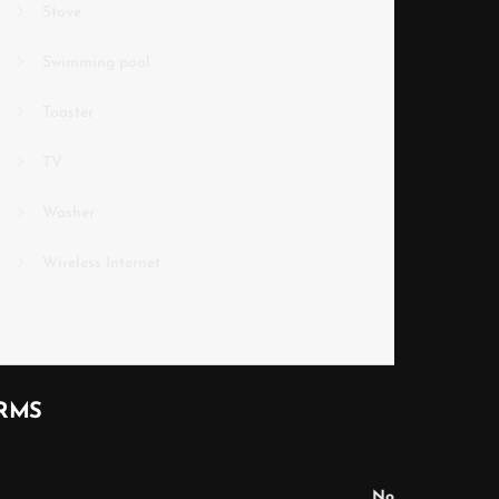
Stove
Swimming pool
Toaster
TV
Washer
Wireless Internet
RMS
No