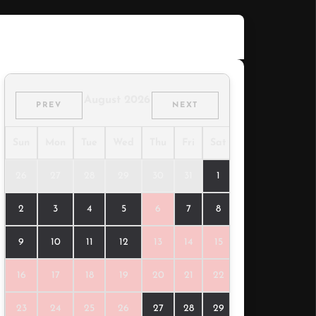
310.00
$
/night
August 2026
PREV
NEXT
Sun
Mon
Tue
Wed
Thu
Fri
Sat
26
27
28
29
30
31
1
2
3
4
5
6
7
8
9
10
11
12
13
14
15
16
17
18
19
20
21
22
23
24
25
26
27
28
29