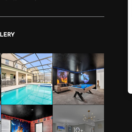
LERY
10+