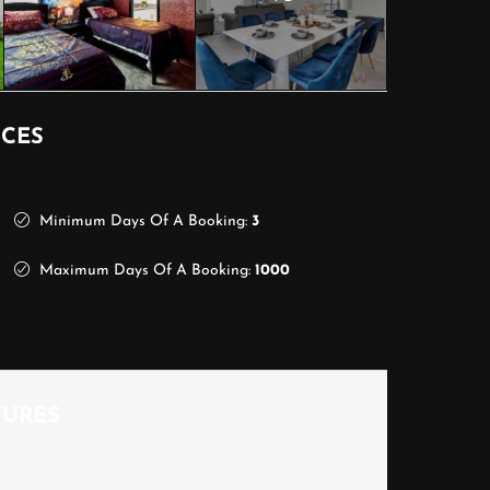
ICES
Minimum Days Of A Booking:
3
Maximum Days Of A Booking:
1000
TURES