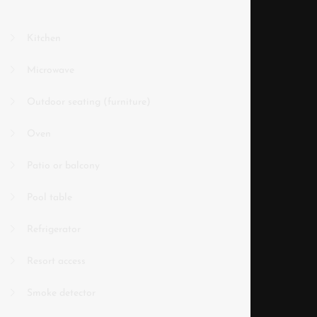
Kitchen
Microwave
Outdoor seating (furniture)
Oven
Patio or balcony
Pool table
Refrigerator
Resort access
Smoke detector