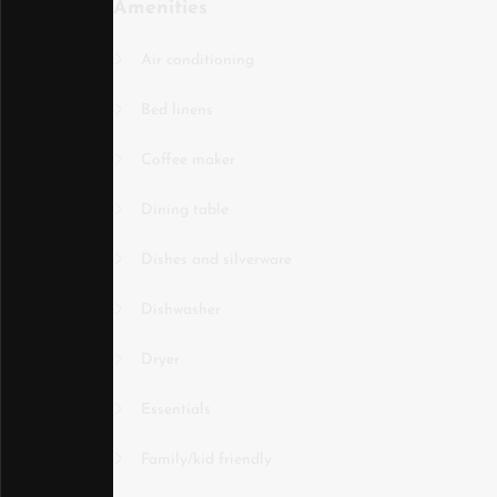
Amenities
Air conditioning
Bed linens
Coffee maker
Dining table
Dishes and silverware
Dishwasher
Dryer
Essentials
Family/kid friendly