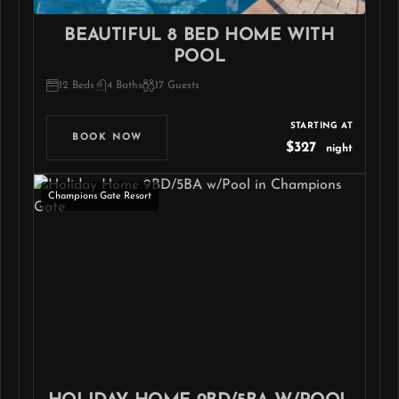
BEAUTIFUL 8 BED HOME WITH
POOL
12 Beds
4 Baths
17 Guests
STARTING AT
BOOK NOW
$327
night
Champions Gate Resort