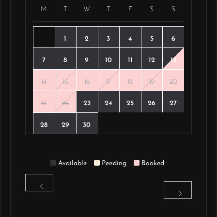
M
T
W
T
F
S
S
1
2
3
4
5
6
7
8
9
10
11
12
13
14
15
16
17
18
19
20
21
22
23
24
25
26
27
28
29
30
Available
Pending
Booked