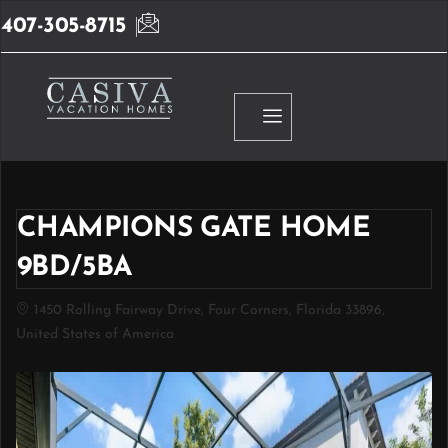
407-305-8715
CHAMPIONS GATE HOME
9BD/5BA
1450 Rolling Fairway Drive, Four Corners, Florida 33896,
United States of America