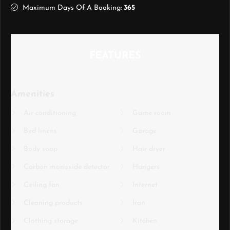
Maximum Days Of A Booking:
365
FEATURES
Amenities
Air conditioning
Game room
Bed linens
Garage
Body soap
Hair dryer
Carbon monoxide detector
Hangers
Ceiling fan
Internet
Cleaning products
Iron
Clothing storage
Kitchen