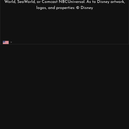
World, SeaWorld, or Comcast NBCUniversal. As to Disney artwork,
logos, and properties: © Disney