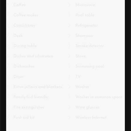
Coffee
Microwave
Coffee maker
Pool table
Conditioner
Refrigerator
Desk
Shampoo
Dining table
Smoke detector
Dishes and silverware
Stove
Dishwasher
Swimming pool
Dryer
TV
Extra pillows and blankets
Washer
Family/kid friendly
Washer in common space
Fire extinguisher
Wine glasses
First aid kit
Wireless Internet