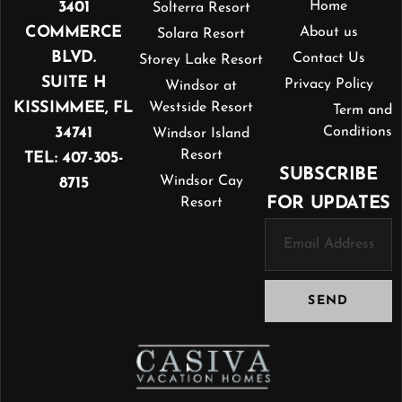
3401
Home
Solterra Resort
COMMERCE
About us
Solara Resort
BLVD.
Contact Us
Storey Lake Resort
SUITE H
Privacy Policy
Windsor at
KISSIMMEE, FL
Westside Resort
Term and
34741
Conditions
Windsor Island
Resort
TEL: 407-305-
SUBSCRIBE
Windsor Cay
8715
FOR UPDATES
Resort
SEND