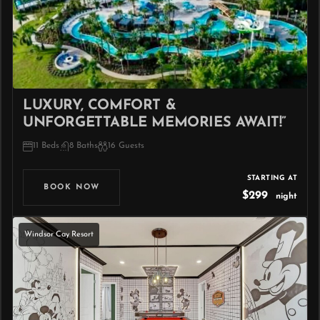
LUXURY, COMFORT &
UNFORGETTABLE MEMORIES AWAIT!”
11 Beds
8 Baths
16 Guests
STARTING AT
BOOK NOW
$299
night
Windsor Cay Resort