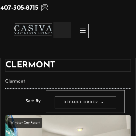
407-305-8715
CLERMONT
Clermont
Sort By:
DEFAULT ORDER
Windsor Cay Resort