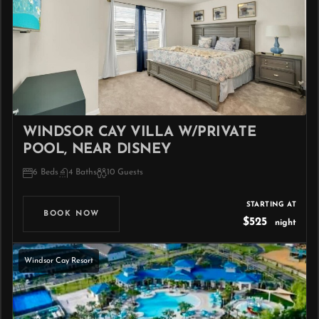
WINDSOR CAY VILLA W/PRIVATE
POOL, NEAR DISNEY
6 Beds
4 Baths
10 Guests
STARTING AT
BOOK NOW
$525
night
Windsor Cay Resort