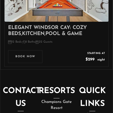
ELEGANT WINDSOR CAY: COZY
BEDS,KITCHEN,POOL & GAME
12 Beds
8 Baths
22 Guests
STARTING AT
BOOK NOW
$299
night
CONTACT
RESORTS
QUICK
US
Champions Gate
LINKS
Resort