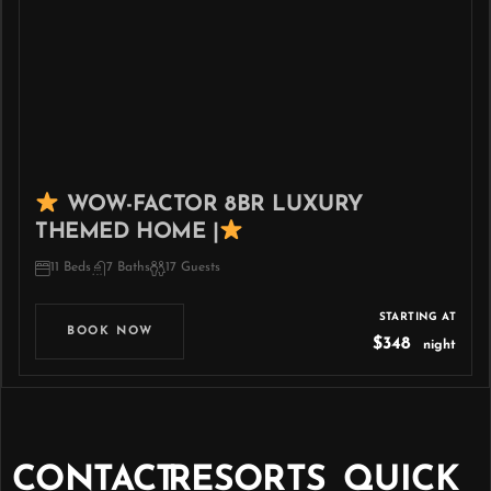
WOW-FACTOR 8BR LUXURY
THEMED HOME |
11 Beds
7 Baths
17 Guests
STARTING AT
BOOK NOW
$348
night
CONTACT
RESORTS
QUICK