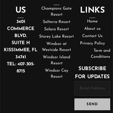
US
Champions Gate
LINKS
Resort
3401
Home
Solterra Resort
COMMERCE
About us
Solara Resort
BLVD.
Contact Us
Storey Lake Resort
SUITE H
Privacy Policy
Windsor at
KISSIMMEE, FL
Westside Resort
Term and
34741
Conditions
Windsor Island
Resort
TEL: 407-305-
SUBSCRIBE
Windsor Cay
8715
FOR UPDATES
Resort
SEND