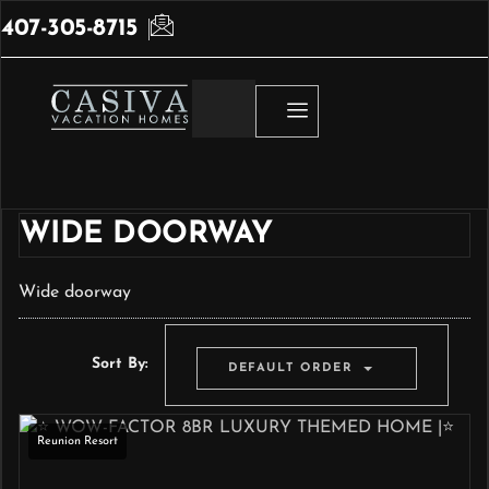
407-305-8715
WIDE DOORWAY
Wide doorway
Sort By:
DEFAULT ORDER
Reunion Resort