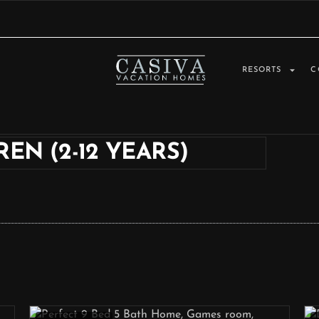
RESORTS
C
EN (2-12 YEARS)