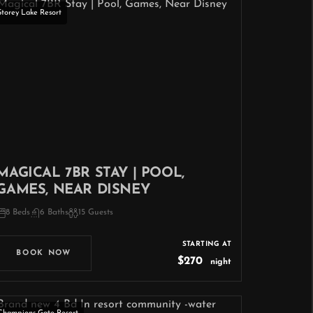
Storey Lake Resort
MAGICAL 7BR STAY | POOL,
GAMES, NEAR DISNEY
8 Beds
6 Baths
15 Guests
STARTING AT
BOOK NOW
$270
night