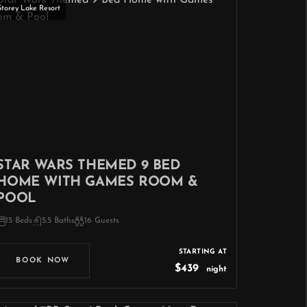
Storey Lake Resort
STAR WARS THEMED 9 BED
HOME WITH GAMES ROOM &
POOL
15 Beds
5.5 Baths
16 Guests
STARTING AT
BOOK NOW
$439
night