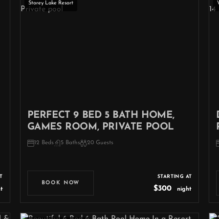
Storey Lake Resort
PERFECT 9 BED 5 BATH HOME,
GAMES ROOM, PRIVATE POOL
12 Beds
5 Baths
20 Guests
T
STARTING AT
BOOK NOW
$300
t
night