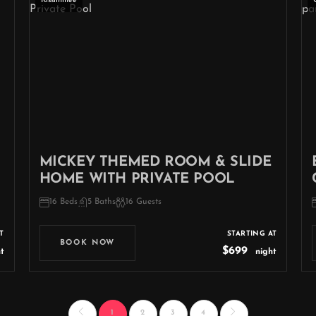
Kissimmee
MICKEY THEMED ROOM & SLIDE
HOME WITH PRIVATE POOL
16 Beds
5 Baths
16 Guests
T
STARTING AT
BOOK NOW
$699
t
night
1
2
3
4