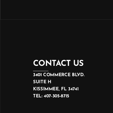
CONTACT US
3401 COMMERCE BLVD.
SUITE H
KISSIMMEE, FL 34741
TEL: 407-305-8715