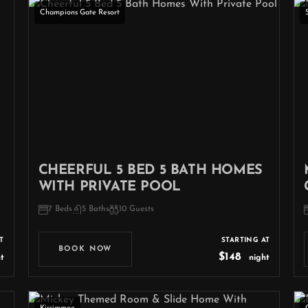
Champions Gate Resort
CHEERFUL 5 BED 5 BATH HOMES
WITH PRIVATE POOL
7 Beds
5 Baths
10 Guests
T
STARTING AT
BOOK NOW
$148
t
night