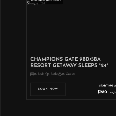
Champions Gate Resort
CHAMPIONS GATE 9BD/5BA
RESORT GETAWAY SLEEPS *24*
16 Beds
5 Baths
16 Guests
STARTING A
BOOK NOW
$280
nigh