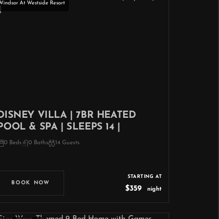
Windsor At Westside Resort
DISNEY VILLA | 7BR HEATED
POOL & SPA | SLEEPS 14 |
0 Beds
0 Baths
14 Guests
STARTING AT
BOOK NOW
$359
night