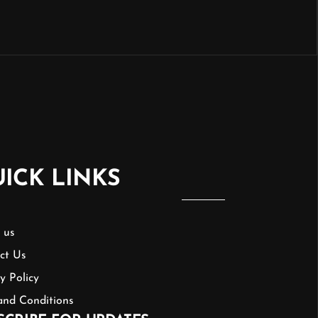
ICK LINKS
 us
ct Us
y Policy
and Conditions