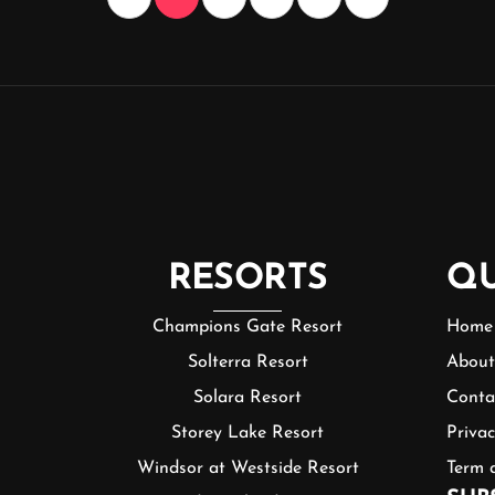
RESORTS
QU
Champions Gate Resort
Home
Solterra Resort
About
Solara Resort
Conta
Storey Lake Resort
Privac
Windsor at Westside Resort
Term 