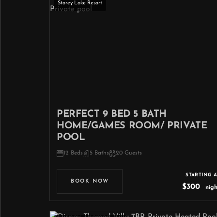
Storey Lake Resort
PERFECT 9 BED 5 BATH
HOME/GAMES ROOM/ PRIVATE
POOL
12 Beds
5 Baths
20 Guests
STARTING A
BOOK NOW
$300
nigh