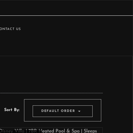
ONTACT US
Sort By:
DEFAULT ORDER