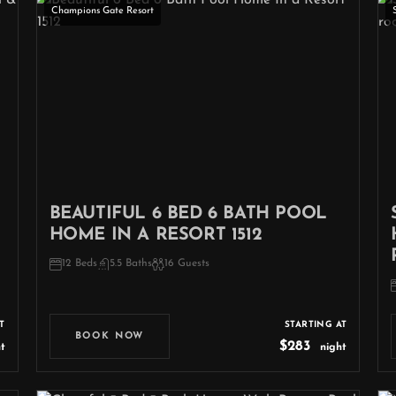
Champions Gate Resort
BEAUTIFUL 6 BED 6 BATH POOL
HOME IN A RESORT 1512
12 Beds
5.5 Baths
16 Guests
T
STARTING AT
BOOK NOW
$283
t
night