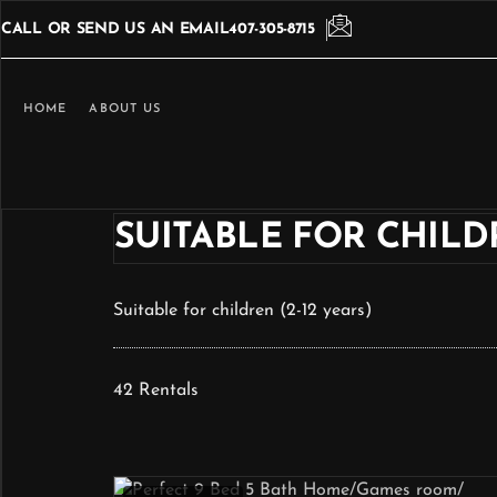
CALL OR SEND US AN EMAIL
407-305-8715
HOME
ABOUT US
SUITABLE FOR CHILDR
Suitable for children (2-12 years)
42 Rentals