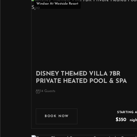
Windsor At Westside Resort
DISNEY THEMED VILLA 7BR
PRIVATE HEATED POOL & SPA
14 Guests
STARTING A
BOOK NOW
$350
nigh