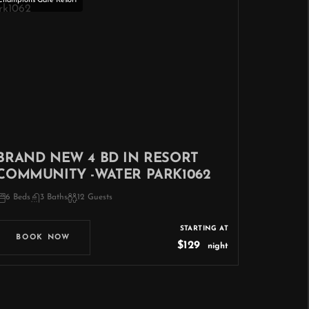
Champions Gate Resort
BRAND NEW 4 BD IN RESORT
COMMUNITY -WATER PARK1062
6 Beds
3 Baths
12 Guests
STARTING AT
BOOK NOW
$129
night