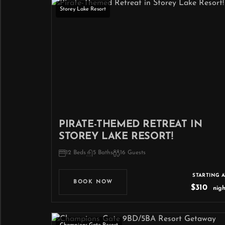
Storey Lake Resort
PIRATE-THEMED RETREAT IN
STOREY LAKE RESORT!
12 Beds
5 Baths
16 Guests
STARTING A
BOOK NOW
$310
nigh