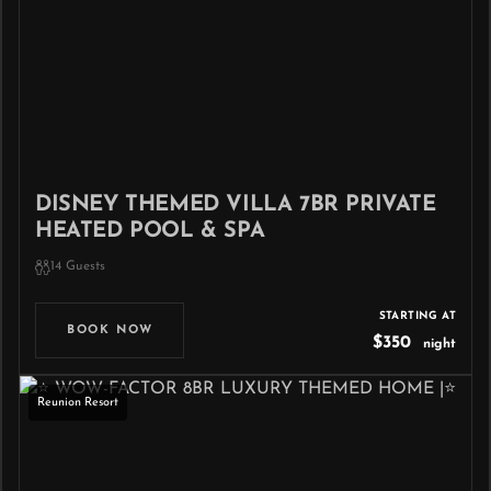
DISNEY THEMED VILLA 7BR PRIVATE
HEATED POOL & SPA
14 Guests
STARTING AT
BOOK NOW
$350
night
Reunion Resort