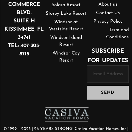
COMMERCE
About us
Solara Resort
BLVD.
Contact Us
Storey Lake Resort
SUITE H
Privacy Policy
Windsor at
KISSIMMEE, FL
Westside Resort
Term and
34741
Conditions
Windsor Island
Resort
TEL: 407-305-
SUBSCRIBE
Windsor Cay
8715
FOR UPDATES
Resort
SEND
© 1999 – 2025 | 26 YEARS STRONG! Casiva Vacation Homes, Inc |