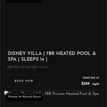
DISNEY VILLA | 7BR HEATED POOL &
SPA | SLEEPS 14 |
0 Beds
0 Baths
14 Guests
STARTING AT
BOOK NOW
$359
night
Windsor At Westside Resort