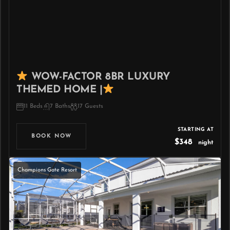
WOW-FACTOR 8BR LUXURY
THEMED HOME |
11 Beds
7 Baths
17 Guests
STARTING AT
BOOK NOW
$348
night
Champions Gate Resort