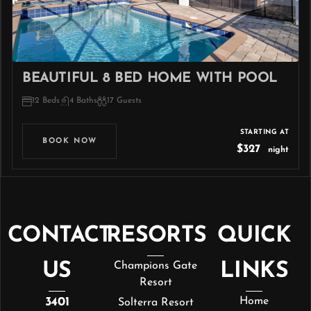
BEAUTIFUL 8 BED HOME WITH POOL
12 Beds
4 Baths
17 Guests
STARTING AT
BOOK NOW
$327
night
CONTACT
RESORTS
QUICK
US
Champions Gate
LINKS
Resort
3401
Home
Solterra Resort