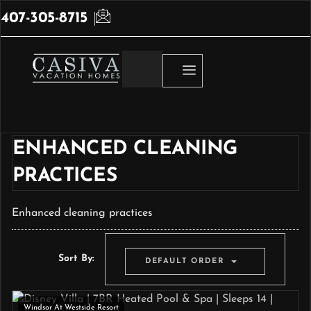
407-305-8715
ENHANCED CLEANING
PRACTICES
Enhanced cleaning practices
Sort By:
DEFAULT ORDER
Windsor At Westside Resort