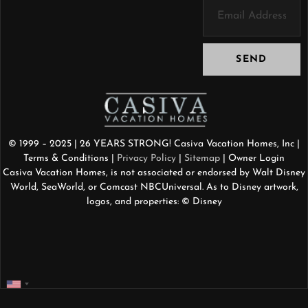
SEND
© 1999 – 2025 | 26 YEARS STRONG! Casiva Vacation Homes, Inc |
Terms & Conditions
|
Privacy Policy
|
Sitemap
| Owner Login
Casiva Vacation Homes, is not associated or endorsed by Walt Disney
World, SeaWorld, or Comcast NBCUniversal. As to Disney artwork,
logos, and properties: © Disney