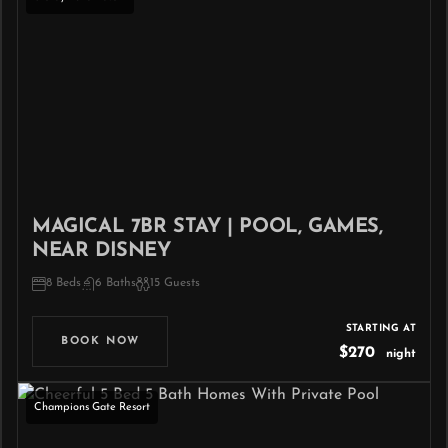
MAGICAL 7BR STAY | POOL, GAMES,
NEAR DISNEY
8 Beds
6 Baths
15 Guests
STARTING AT
BOOK NOW
$270
night
Champions Gate Resort