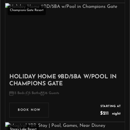
Champions Gate Resort
HOLIDAY HOME 9BD/5BA W/POOL IN
CHAMPIONS GATE
13 Beds
5 Baths
16 Guests
STARTING AT
BOOK NOW
$211
night
Storey Lake Resort