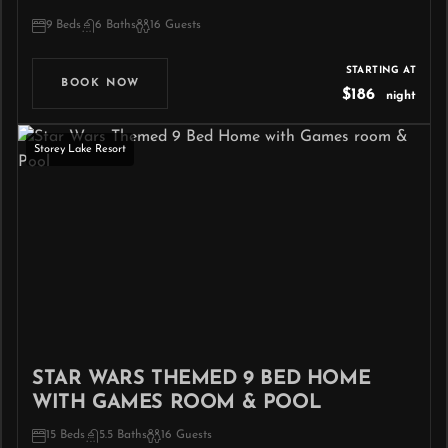
9 Beds
6 Baths
16 Guests
STARTING AT
BOOK NOW
$186
night
Storey Lake Resort
STAR WARS THEMED 9 BED HOME
WITH GAMES ROOM & POOL
15 Beds
5.5 Baths
16 Guests