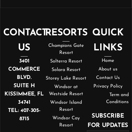
CONTACT
RESORTS
QUICK
US
Champions Gate
LINKS
Resort
3401
Home
Solterra Resort
COMMERCE
About us
Solara Resort
BLVD.
Contact Us
Storey Lake Resort
SUITE H
Privacy Policy
Windsor at
KISSIMMEE, FL
Westside Resort
Term and
34741
Conditions
Windsor Island
Resort
TEL: 407-305-
SUBSCRIBE
Windsor Cay
8715
FOR UPDATES
Resort