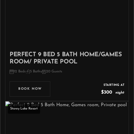
PERFECT 9 BED 5 BATH HOME/GAMES
ROOM/ PRIVATE POOL
12 Beds
5 Baths
20 Guests
STARTING AT
BOOK NOW
$300
night
Storey Lake Resort