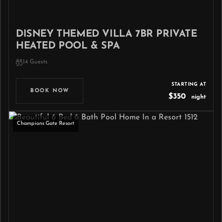
DISNEY THEMED VILLA 7BR PRIVATE
HEATED POOL & SPA
14 Guests
STARTING AT
BOOK NOW
$350
night
Champions Gate Resort