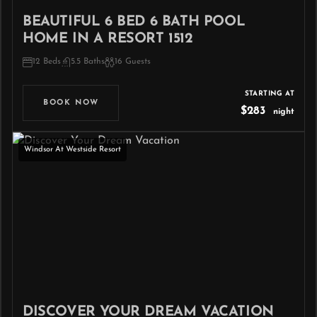
BEAUTIFUL 6 BED 6 BATH POOL
HOME IN A RESORT 1512
12 Beds
5.5 Baths
16 Guests
STARTING AT
BOOK NOW
$283
night
Windsor At Westside Resort
DISCOVER YOUR DREAM VACATION