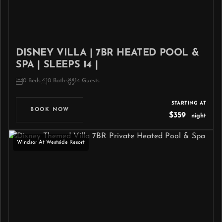
DISNEY VILLA | 7BR HEATED POOL &
SPA | SLEEPS 14 |
0 Beds
0 Baths
14 Guests
STARTING AT
BOOK NOW
$359
night
Windsor At Westside Resort