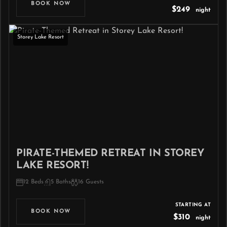
BOOK NOW
$249
night
Storey Lake Resort
PIRATE-THEMED RETREAT IN STOREY
LAKE RESORT!
12 Beds
5 Baths
16 Guests
STARTING AT
BOOK NOW
$310
night