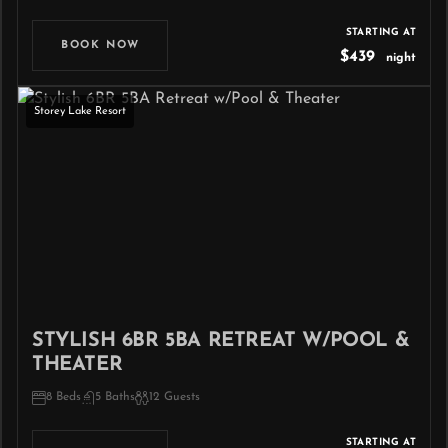
STARTING AT
BOOK NOW
$439
night
Storey Lake Resort
STYLISH 6BR 5BA RETREAT W/POOL &
THEATER
8 Beds
5 Baths
12 Guests
STARTING AT