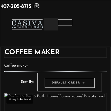
407-305-8715
COFFEE MAKER
Coffee maker
Sort By:
DEFAULT ORDER
Storey Lake Resort