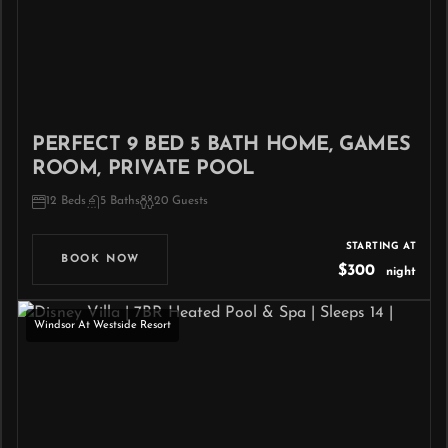
PERFECT 9 BED 5 BATH HOME, GAMES
ROOM, PRIVATE POOL
12 Beds
5 Baths
20 Guests
STARTING AT
BOOK NOW
$300
night
Windsor At Westside Resort