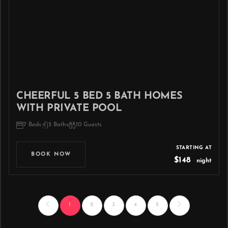
CHEERFUL 5 BED 5 BATH HOMES
WITH PRIVATE POOL
7 Beds
5 Baths
10 Guests
STARTING AT
BOOK NOW
$148
night
1
2
3
4
5