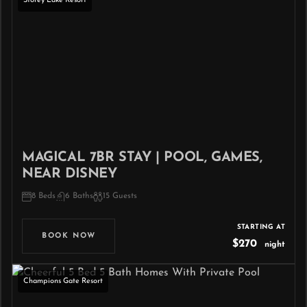
Storey Lake Resort
MAGICAL 7BR STAY | POOL, GAMES,
NEAR DISNEY
8 Beds
6 Baths
15 Guests
STARTING AT
BOOK NOW
$270
night
Champions Gate Resort