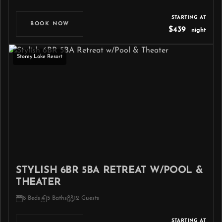
STARTING AT
BOOK NOW
$439
night
Storey Lake Resort
STYLISH 6BR 5BA RETREAT W/POOL &
THEATER
8 Beds
5 Baths
12 Guests
STARTING AT