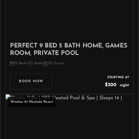
PERFECT 9 BED 5 BATH HOME, GAMES
ROOM, PRIVATE POOL
12 Beds
5 Baths
20 Guests
STARTING AT
BOOK NOW
$300
night
Windsor At Westside Resort