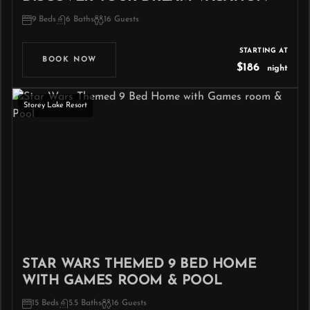
9 Beds
6 Baths
16 Guests
STARTING AT
BOOK NOW
$186
night
Storey Lake Resort
STAR WARS THEMED 9 BED HOME
WITH GAMES ROOM & POOL
15 Beds
5.5 Baths
16 Guests