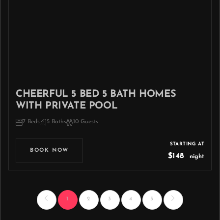
CHEERFUL 5 BED 5 BATH HOMES
WITH PRIVATE POOL
7 Beds
5 Baths
10 Guests
STARTING AT
BOOK NOW
$148
night
1
2
3
4
5