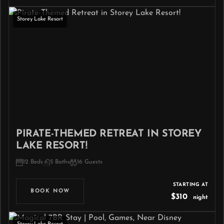
Storey Lake Resort
PIRATE-THEMED RETREAT IN STOREY
LAKE RESORT!
12 Beds
5 Baths
16 Guests
STARTING AT
BOOK NOW
$310
night