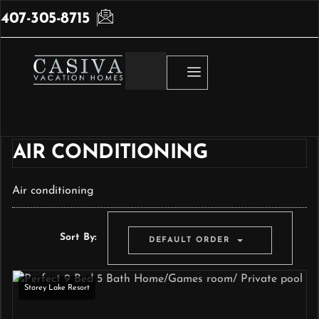
407-305-8715
AIR CONDITIONING
Air conditioning
Sort By:
DEFAULT ORDER
Storey Lake Resort