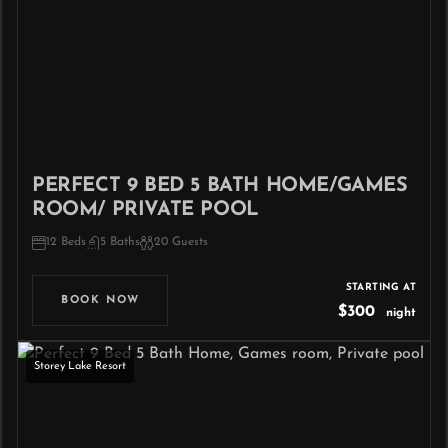
PERFECT 9 BED 5 BATH HOME/GAMES
ROOM/ PRIVATE POOL
12 Beds
5 Baths
20 Guests
STARTING AT
BOOK NOW
$300
night
Storey Lake Resort