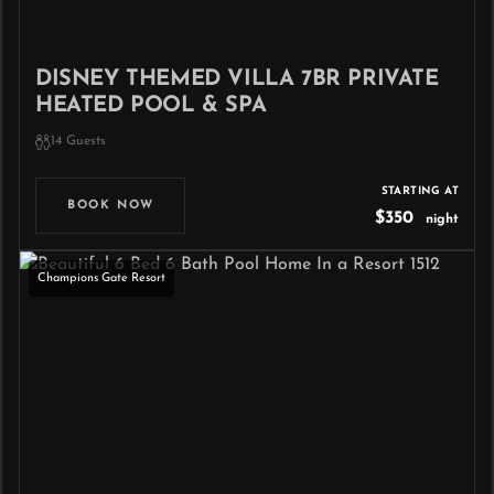
DISNEY THEMED VILLA 7BR PRIVATE
HEATED POOL & SPA
14 Guests
STARTING AT
BOOK NOW
$350
night
Champions Gate Resort