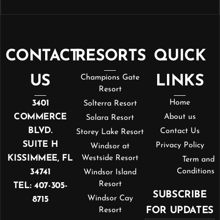
CONTACT
RESORTS
QUICK
US
Champions Gate
LINKS
Resort
3401
Home
Solterra Resort
COMMERCE
About us
Solara Resort
BLVD.
Contact Us
Storey Lake Resort
SUITE H
Privacy Policy
Windsor at
KISSIMMEE, FL
Westside Resort
Term and
34741
Conditions
Windsor Island
Resort
TEL: 407-305-
SUBSCRIBE
Windsor Cay
8715
FOR UPDATES
Resort