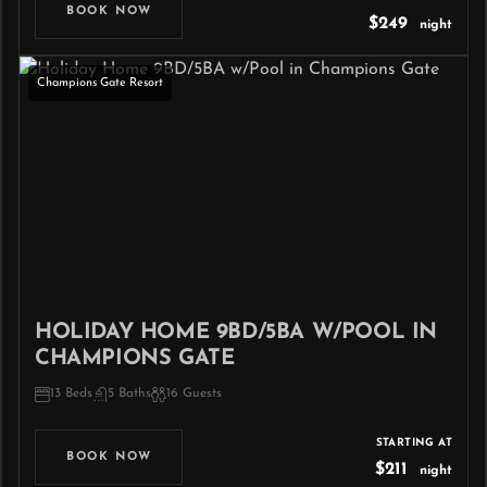
BOOK NOW
$249
night
Champions Gate Resort
HOLIDAY HOME 9BD/5BA W/POOL IN
CHAMPIONS GATE
13 Beds
5 Baths
16 Guests
STARTING AT
BOOK NOW
$211
night