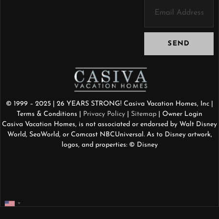
SEND
© 1999 – 2025 | 26 YEARS STRONG! Casiva Vacation Homes, Inc |
Terms & Conditions
|
Privacy Policy
|
Sitemap
| Owner Login
Casiva Vacation Homes, is not associated or endorsed by Walt Disney
World, SeaWorld, or Comcast NBCUniversal. As to Disney artwork,
logos, and properties: © Disney