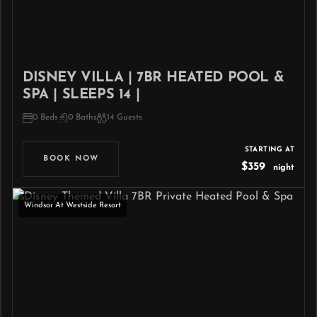
DISNEY VILLA | 7BR HEATED POOL &
SPA | SLEEPS 14 |
0 Beds
0 Baths
14 Guests
STARTING AT
BOOK NOW
$359
night
Windsor At Westside Resort