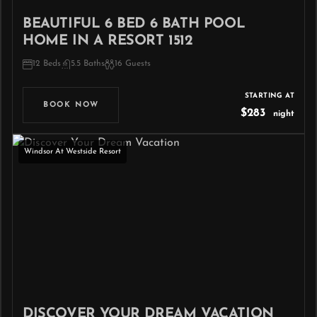
BEAUTIFUL 6 BED 6 BATH POOL
HOME IN A RESORT 1512
12 Beds
5.5 Baths
16 Guests
STARTING AT
BOOK NOW
$283
night
Windsor At Westside Resort
DISCOVER YOUR DREAM VACATION